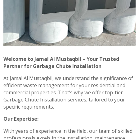
Welcome to Jamal Al Mustaqbil – Your Trusted
Partner for Garbage Chute Installation
At Jamal Al Mustaqbil, we understand the significance of
efficient waste management for your residential and
commercial properties. That’s why we offer top-tier
Garbage Chute Installation services, tailored to your
specific requirements.
Our Expertise:
With years of experience in the field, our team of skilled
professionals excels in the installation, maintenance,