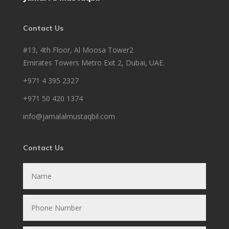
Contact Us
#13, 4th Floor, Al Moosa Tower2
Emirates Towers Metro Exit 2, Dubai, UAE.
+971 4 395 2327
+971 50 420 1374
info@jamalalmustaqbil.com
Contact Us