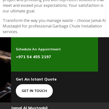
meet and exceed your expectations. Your satisfaction is
our ultimate goal.
Transform the way you manage waste – choose Jamal Al
Mustaqbil for professional Garbage Chute Installation
services.
Schedule An Appointment
+971 54 455 2197
Get An Istant Quote
GET IN TOUCH
Jamal Al Mustaqbil