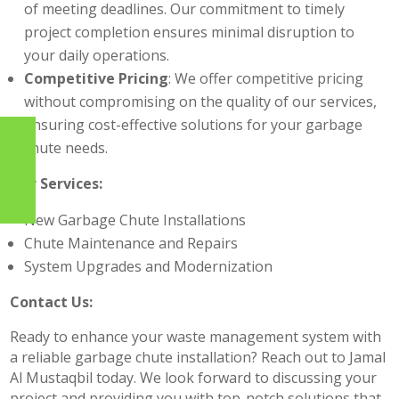
of meeting deadlines. Our commitment to timely
project completion ensures minimal disruption to
your daily operations.
Competitive Pricing
: We offer competitive pricing
without compromising on the quality of our services,
ensuring cost-effective solutions for your garbage
chute needs.
Our Services:
New Garbage Chute Installations
Chute Maintenance and Repairs
System Upgrades and Modernization
Contact Us:
Ready to enhance your waste management system with
a reliable garbage chute installation? Reach out to Jamal
Al Mustaqbil today. We look forward to discussing your
project and providing you with top-notch solutions that