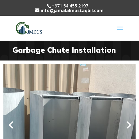
+971 54 455 2197
info@jamalalmustaqbil.com
Garbage Chute Installation