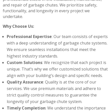
and repair of garbage chutes. We prioritize safety,
functionality, and longevity in every project we
undertake.
Why Choose Us:
Professional Expertise
: Our team consists of experts
with a deep understanding of garbage chute systems.
We ensure seamless installations that meet the
highest industry standards.
Custom Solutions
: We recognize that each project is
unique. That’s why we offer customized solutions that
align with your building’s design and specific needs.
Quality Assurance
: Quality is at the core of our
services. We use premium materials and adhere to
strict quality control measures to guarantee the
longevity of your garbage chute system.
Timely Completion
: We understand the importance