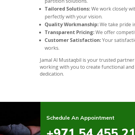
partition solutions.
Tailored Solutions:
We work closely wit
perfectly with your vision.
Quality Workmanship:
We take pride in
Transparent Pricing:
We offer competit
Customer Satisfaction:
Your satisfacti
works.
Jamal Al Mustaqbil is your trusted partner
working with you to create functional and
dedication.
Schedule An Appointment
+971 54 455 2