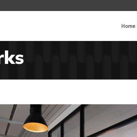
Home
rks