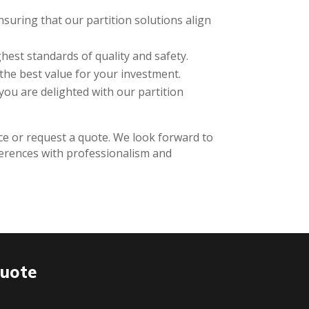
suring that our partition solutions align
hest standards of quality and safety.
the best value for your investment.
 you are delighted with our partition
ice or request a quote. We look forward to
ferences with professionalism and
Quote