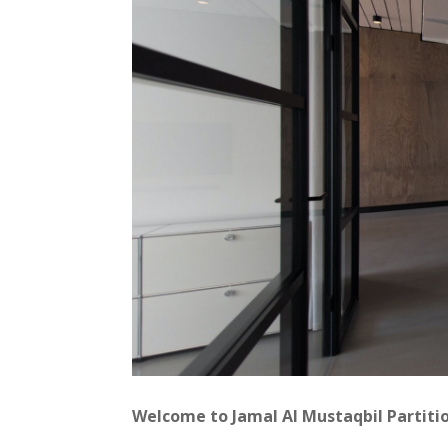
Welcome to Jamal Al Mustaqbil Partiti