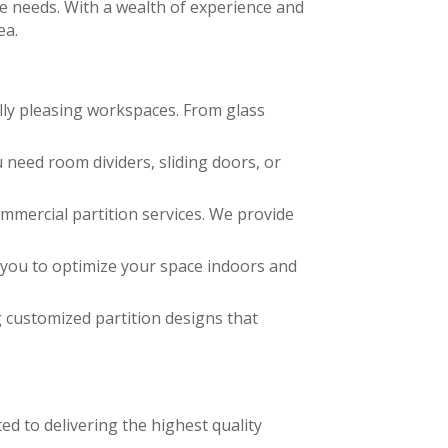
que needs. With a wealth of experience and
ea.
ally pleasing workspaces. From glass
need room dividers, sliding doors, or
mmercial partition services. We provide
g you to optimize your space indoors and
g customized partition designs that
ed to delivering the highest quality