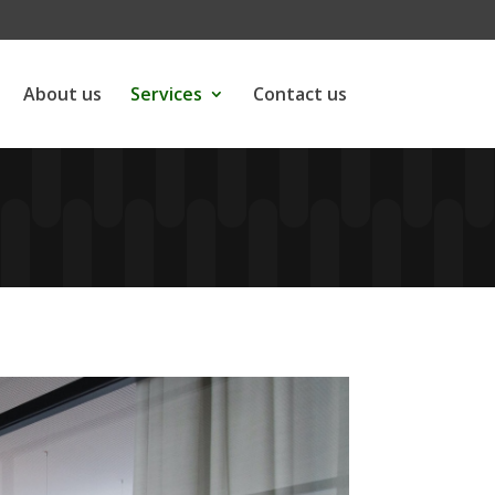
About us
Services
Contact us