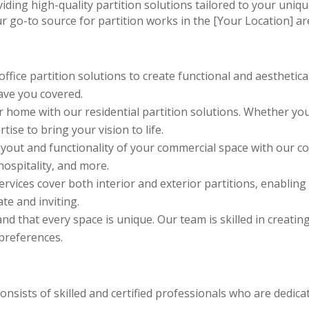
oviding high-quality partition solutions tailored to your uni
ur go-to source for partition works in the [Your Location] ar
office partition solutions to create functional and aesthetic
ave you covered.
home with our residential partition solutions. Whether you 
ise to bring your vision to life.
yout and functionality of your commercial space with our co
 hospitality, and more.
rvices cover both interior and exterior partitions, enablin
te and inviting.
d that every space is unique. Our team is skilled in creatin
preferences.
nsists of skilled and certified professionals who are dedicat