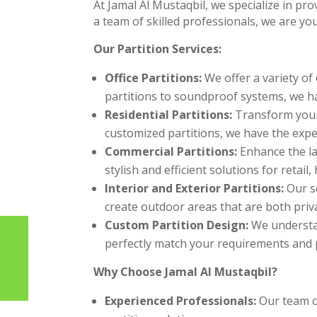
At Jamal Al Mustaqbil, we specialize in pr
a team of skilled professionals, we are yo
Our Partition Services:
Office Partitions:
We offer a variety of 
partitions to soundproof systems, we h
Residential Partitions:
Transform your 
customized partitions, we have the expert
Commercial Partitions:
Enhance the la
stylish and efficient solutions for retail,
Interior and Exterior Partitions:
Our se
create outdoor areas that are both priva
Custom Partition Design:
We understan
perfectly match your requirements and 
Why Choose Jamal Al Mustaqbil?
Experienced Professionals:
Our team co