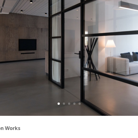
on Works