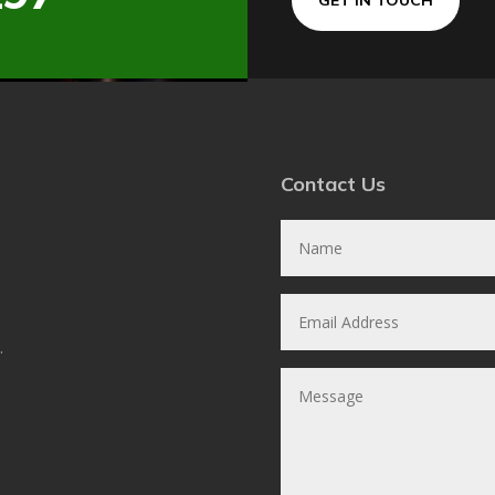
Contact Us
.