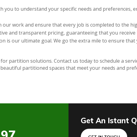
h you to understand your specific needs and preferences, en
 our work and ensure that every job is completed to the hig
ive and transparent pricing, guaranteeing that you receive 
on is our ultimate goal. We go the extra mile to ensure that
 for partition solutions. Contact us today to schedule a serv
 beautiful partitioned spaces that meet your needs and pre
Get An Istant 
197
GET IN TOUCH