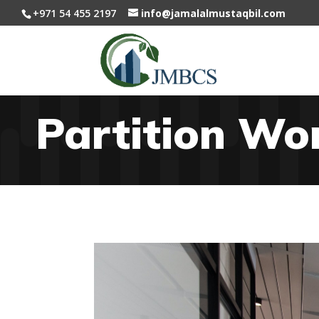
+971 54 455 2197
info@jamalalmustaqbil.com
Partition Wo