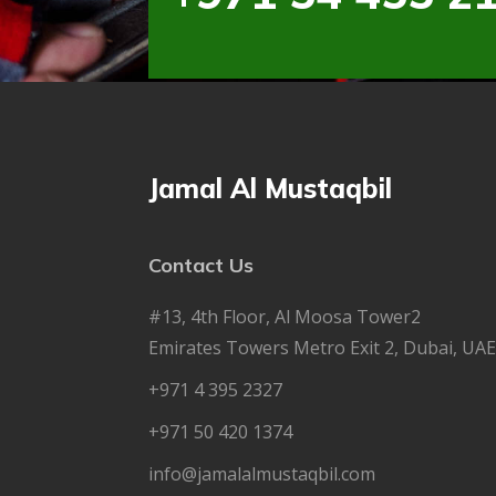
Jamal Al Mustaqbil
Contact Us
#13, 4th Floor, Al Moosa Tower2
Emirates Towers Metro Exit 2, Dubai, UAE
+971 4 395 2327
+971 50 420 1374
info@jamalalmustaqbil.com