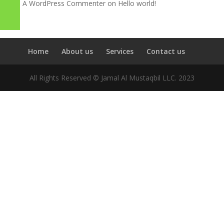
A WordPress Commenter
on
Hello world!
Home
About us
Services
Contact us
All Rights Reserved © Jamal Al Mustaqbil LLC. 2023