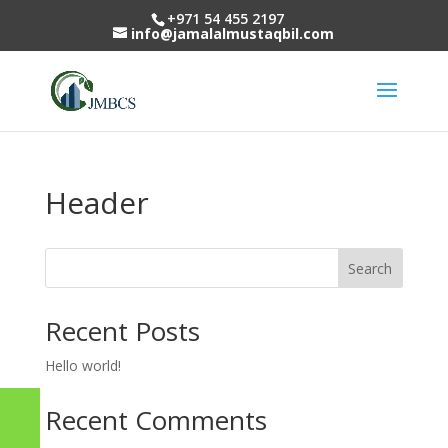
+971 54 455 2197
info@jamalalmustaqbil.com
Header
Search
Recent Posts
Hello world!
Recent Comments